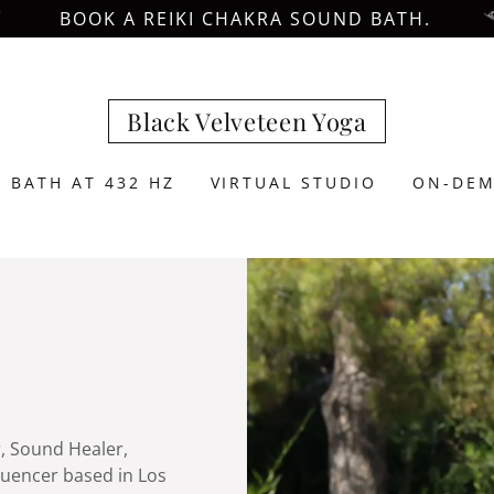
BOOK A REIKI CHAKRA SOUND BATH.
Black Velveteen Yoga
 BATH AT 432 HZ
VIRTUAL STUDIO
ON-DEM
r, Sound Healer,
luencer based in Los