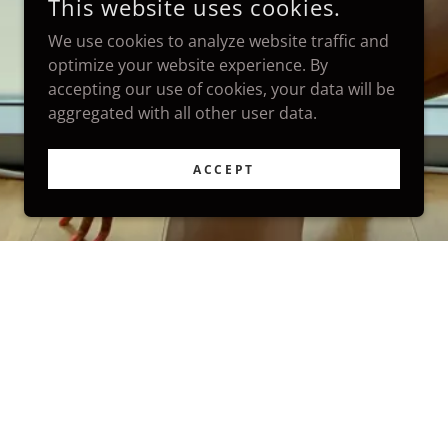
This website uses cookies.
We use cookies to analyze website traffic and
optimize your website experience. By
accepting our use of cookies, your data will be
aggregated with all other user data.
ACCEPT