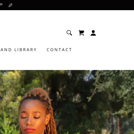
AND LIBRARY
CONTACT