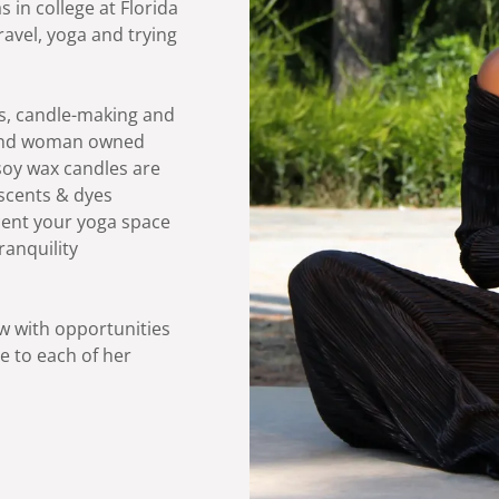
 in college at Florida
ravel, yoga and trying
ls, candle-making and
 and woman owned
soy wax candles are
n scents & dyes
cent your yoga space
ranquility
w with opportunities
ve to each of her