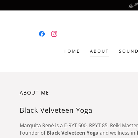
HOME
ABOUT
SOUND
ABOUT ME
Black Velveteen Yoga
Marquita René is a E-RYT 500, RPYT 85, Reiki Maste
Founder of
Black Velveteen Yoga
and wellness inf