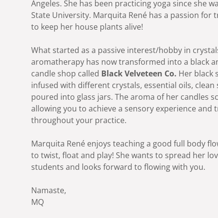
Angeles. She has been practicing yoga since she was
State University. Marquita René has a passion for t
to keep her house plants alive!
What started as a passive interest/hobby in crysta
aromatherapy has now transformed into a black
candle shop called
Black Velveteen Co.
Her black 
infused with different crystals, essential oils, clea
poured into glass jars. The aroma of her candles s
allowing you to achieve a sensory experience and t
throughout your practice.
Marquita René enjoys teaching a good full body flo
to twist, float and play! She wants to spread her lo
students and looks forward to flowing with you.
Namaste,
MQ