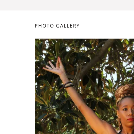
PHOTO GALLERY